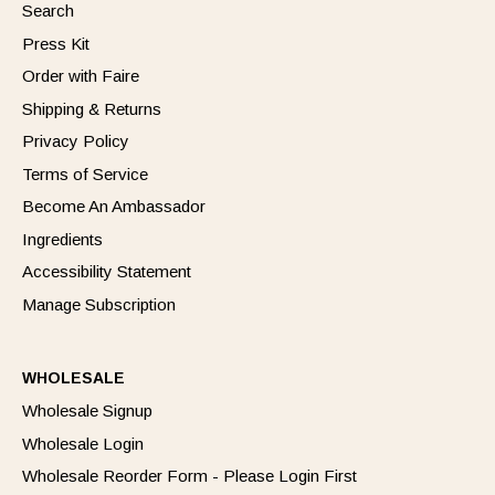
Search
Press Kit
Order with Faire
Shipping & Returns
Privacy Policy
Terms of Service
Become An Ambassador
Ingredients
Accessibility Statement
Manage Subscription
WHOLESALE
Wholesale Signup
Wholesale Login
Wholesale Reorder Form - Please Login First