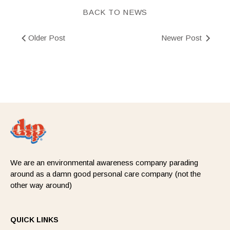
BACK TO NEWS
Older Post
Newer Post
We are an environmental awareness company parading
around as a damn good personal care company (not the
other way around)
QUICK LINKS