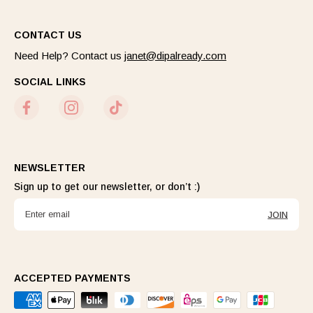
CONTACT US
Need Help? Contact us
janet@dipalready.com
SOCIAL LINKS
NEWSLETTER
Sign up to get our newsletter, or don’t :)
JOIN
ACCEPTED PAYMENTS