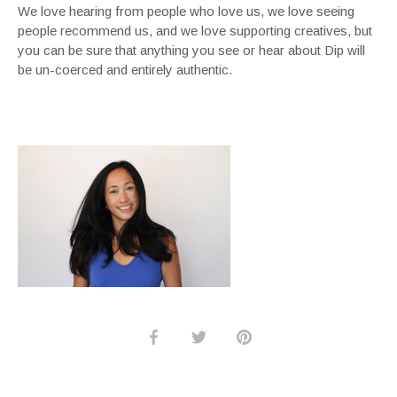
We love hearing from people who love us, we love seeing
people recommend us, and we love supporting creatives, but
you can be sure that anything you see or hear about Dip will
be un-coerced and entirely authentic.
Share
Share
Pin
on
on
it
Facebook
Twitter