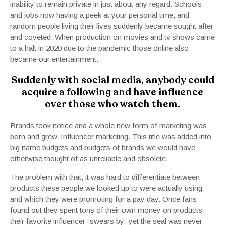
inability to remain private in just about any regard. Schools
and jobs now having a peek at your personal time, and
random people living their lives suddenly became sought after
and coveted. When production on movies and tv shows came
to a halt in 2020 due to the pandemic those online also
became our entertainment.
Suddenly with social media, anybody could
acquire a following and have influence
over those who watch them.
Brands took notice and a whole new form of marketing was
born and grew. Influencer marketing. This title was added into
big name budgets and budgets of brands we would have
otherwise thought of as unreliable and obsolete.
The problem with that, it was hard to differentiate between
products these people we looked up to were actually using
and which they were promoting for a pay day.
Once fans
found out they spent tons of their own money on products
their favorite influencer “swears by” yet the seal was never