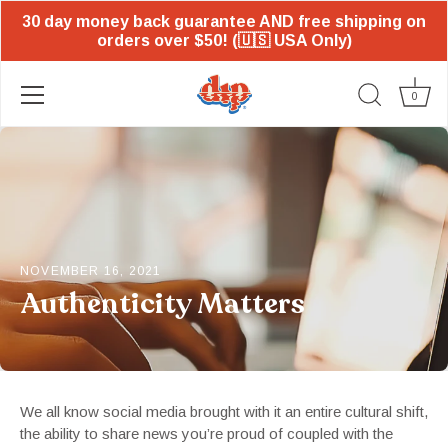
30 day money back guarantee AND free shipping on
orders over $50! (🇺🇸 USA Only)
0
Skip
to
content
NOVEMBER 16, 2021
Authenticity Matters
We all know social media brought with it an entire cultural shift,
the ability to share news you’re proud of coupled with the