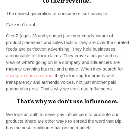
to their revenue.
The newest generation of consumers isn’t having it.
Fake isn’t cool.
Gen Z (ages 23 and younger) are immensely aware of
product placement and sales tactics, they are over the curated
feeds and perfection advertising. They hold businesses
accountable for their claims. They crave a unique and real
view of what's going on in a company and influencers are
majority anything but real and unique. When they search for
shampoo bars near me
, they're looking for brands with
transparency and authentic voices, not just another paid
partnership post. That's why we don't use Influencers.
That’s why we don’t use Influencers.
We took an oath to never pay influencers to promote our
products (there are other ways to spread the word that Dip
has the best conditioner bar on the market).