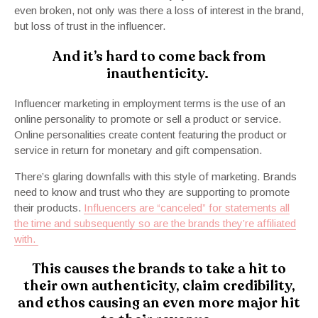
even broken, not only was there a loss of interest in the brand,
but loss of trust in the influencer.
And it’s hard to come back from
inauthenticity.
Influencer marketing in employment terms is the use of an
online personality to promote or sell a product or service.
Online personalities create content featuring the product or
service in return for monetary and gift compensation.
There’s glaring downfalls with this style of marketing. Brands
need to know and trust who they are supporting to promote
their products.
Influencers are “canceled” for statements all
the time and subsequently so are the brands they’re affiliated
with.
This causes the brands to take a hit to
their own authenticity, claim credibility,
and ethos causing an even more major hit