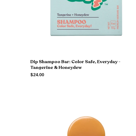
Dip Shampoo Bar: Color Safe, Everyday -
Tangerine & Honeydew
$24.00