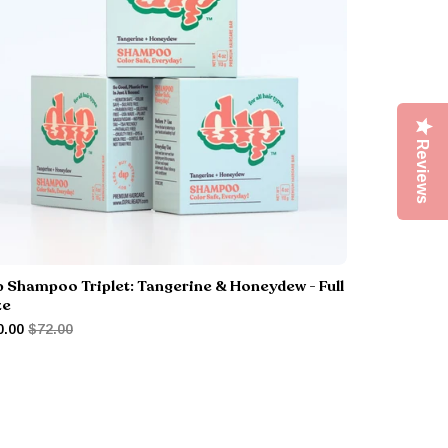
Reviews
p Shampoo Triplet: Tangerine & Honeydew - Full
ze
0.00
$72.00