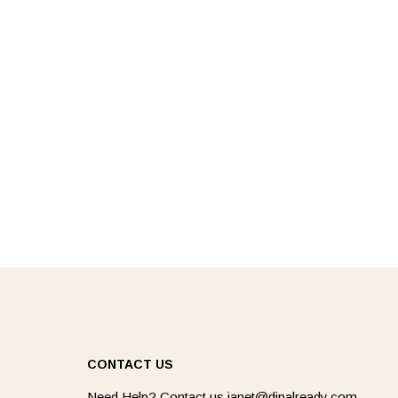
CONTACT US
Need Help? Contact us
janet@dipalready.com