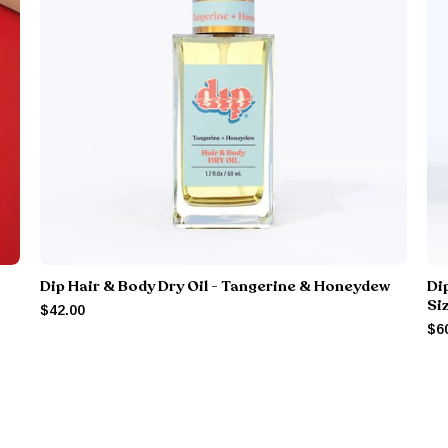
Dip Hair & Body Dry Oil - Tangerine & Honeydew
Di
Si
$42.00
$6