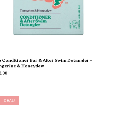
p Conditioner Bar & After Swim Detangler -
ngerine & Honeydew
2.00
DEAL!