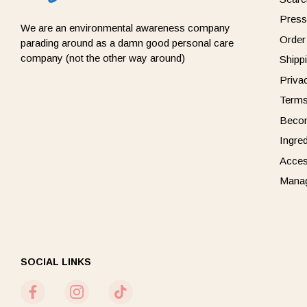
Press
We are an environmental awareness company
Order
parading around as a damn good personal care
company (not the other way around)
Shipp
Priva
Terms
Beco
Ingre
Acces
Manag
SOCIAL LINKS