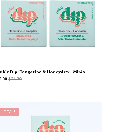
uble Dip: Tangerine & Honeydew - Minis
0.00
$24.30
DEAL!