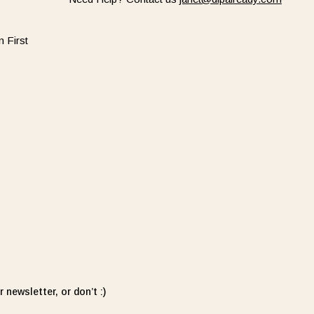
 First
 newsletter, or don’t :)