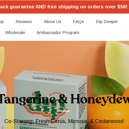
ack guarantee AND free shipping on orders over $50! 
op
Reviews
About Us
FAQs
Dip Deeper
Wholesale
Ambassador Program
Tangerine & Honeyde
Co-Starring: Fresh Citrus, Mimosa, & Cedarwood