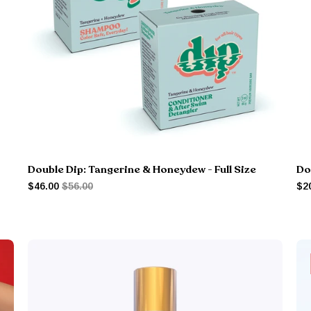
Double Dip: Tangerine & Honeydew - Full Size
Do
$46.00
$56.00
$2