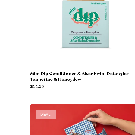
Mini Dip Conditioner & After Swim Detangler -
Tangerine & Honeydew
$14.50
DEAL!