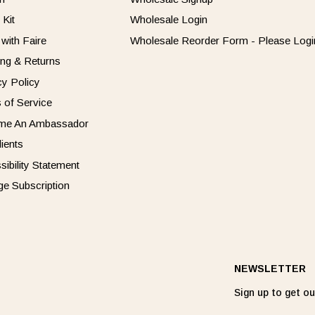
 Kit
Wholesale Login
 with Faire
Wholesale Reorder Form - Please Login
ing & Returns
cy Policy
 of Service
me An Ambassador
dients
sibility Statement
e Subscription
NEWSLETTER
Sign up to get our