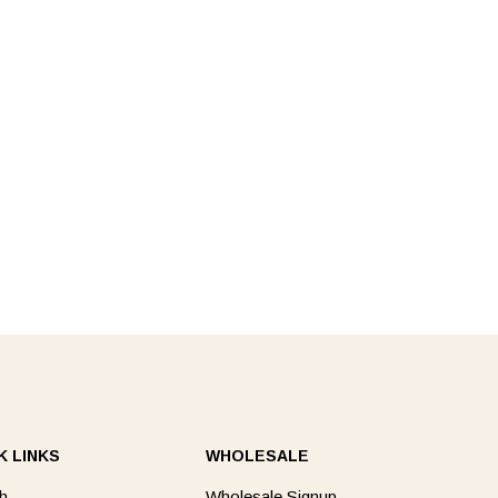
K LINKS
WHOLESALE
h
Wholesale Signup