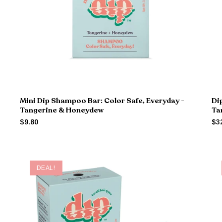
Mini Dip Shampoo Bar: Color Safe, Everyday -
Di
Tangerine & Honeydew
Ta
$9.80
$3
DEAL!