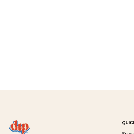
QUIC
Searc