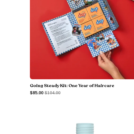
Going Steady Kit: One Year of Haircare
$85.00
$104.00