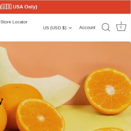
(🇺🇸 USA Only)
Store Locator
Currency
Account
US (USD $)
0
w