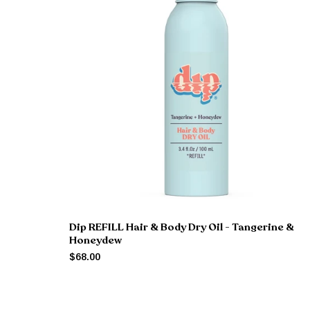
Dip REFILL Hair & Body Dry Oil - Tangerine &
Honeydew
$68.00