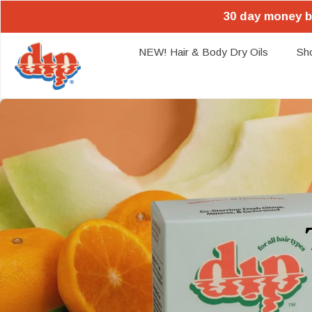
30 day money b
NEW! Hair & Body Dry Oils
Sh
Skip
to
content