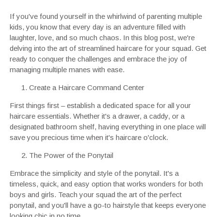
If you've found yourself in the whirlwind of parenting multiple
kids, you know that every day is an adventure filled with
laughter, love, and so much chaos. In this blog post, we're
delving into the art of streamlined haircare for your squad. Get
ready to conquer the challenges and embrace the joy of
managing multiple manes with ease.
Create a Haircare Command Center
First things first – establish a dedicated space for all your
haircare essentials. Whether it's a drawer, a caddy, or a
designated bathroom shelf, having everything in one place will
save you precious time when it's haircare o'clock.
The Power of the Ponytail
Embrace the simplicity and style of the ponytail. It's a
timeless, quick, and easy option that works wonders for both
boys and girls. Teach your squad the art of the perfect
ponytail, and you'll have a go-to hairstyle that keeps everyone
looking chic in no time.