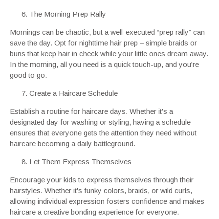
The Morning Prep Rally
Mornings can be chaotic, but a well-executed “prep rally” can
save the day. Opt for nighttime hair prep – simple braids or
buns that keep hair in check while your little ones dream away.
In the morning, all you need is a quick touch-up, and you're
good to go.
Create a Haircare Schedule
Establish a routine for haircare days. Whether it's a
designated day for washing or styling, having a schedule
ensures that everyone gets the attention they need without
haircare becoming a daily battleground.
Let Them Express Themselves
Encourage your kids to express themselves through their
hairstyles. Whether it's funky colors, braids, or wild curls,
allowing individual expression fosters confidence and makes
haircare a creative bonding experience for everyone.