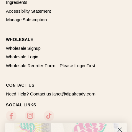
Ingredients
Accessibility Statement
Manage Subscription
WHOLESALE
Wholesale Signup
Wholesale Login
Wholesale Reorder Form - Please Login First
CONTACT US
Need Help? Contact us
janet@dipalready.com
SOCIAL LINKS