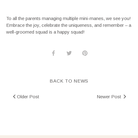
To all the parents managing multiple mini-manes, we see you!
Embrace the joy, celebrate the uniqueness, and remember – a
well-groomed squad is a happy squad!
Share
Share
Pin
on
on
it
Facebook
Twitter
BACK TO NEWS
Older Post
Newer Post