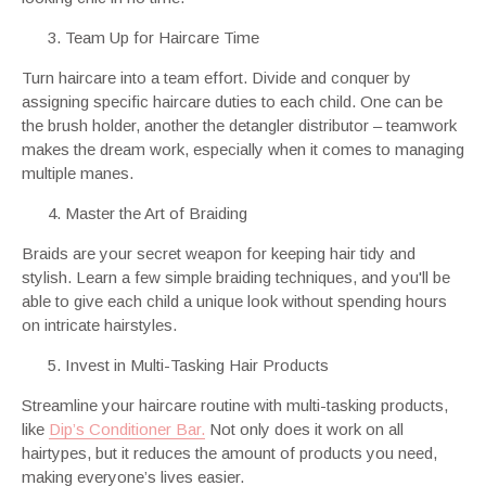
Team Up for Haircare Time
Turn haircare into a team effort. Divide and conquer by
assigning specific haircare duties to each child. One can be
the brush holder, another the detangler distributor – teamwork
makes the dream work, especially when it comes to managing
multiple manes.
Master the Art of Braiding
Braids are your secret weapon for keeping hair tidy and
stylish. Learn a few simple braiding techniques, and you'll be
able to give each child a unique look without spending hours
on intricate hairstyles.
Invest in Multi-Tasking Hair Products
Streamline your haircare routine with multi-tasking products,
like
Dip’s Conditioner Bar.
Not only does it work on all
hairtypes, but it reduces the amount of products you need,
making everyone’s lives easier.