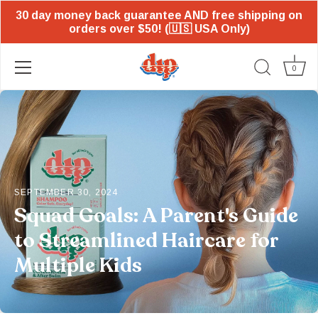
30 day money back guarantee AND free shipping on
orders over $50! (🇺🇸 USA Only)
0
Skip
to
content
SEPTEMBER 30, 2024
Squad Goals: A Parent's Guide
to Streamlined Haircare for
Multiple Kids