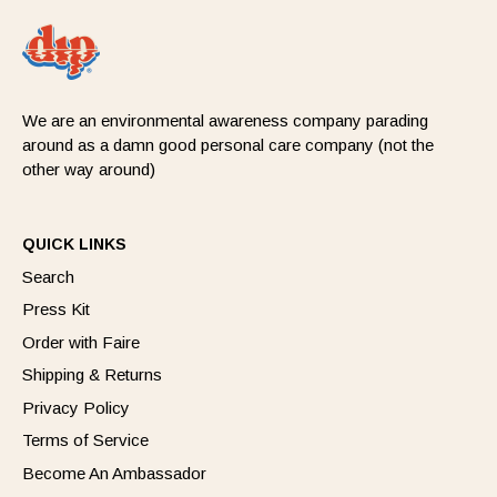
We are an environmental awareness company parading
around as a damn good personal care company (not the
other way around)
QUICK LINKS
Search
Press Kit
Order with Faire
Shipping & Returns
Privacy Policy
Terms of Service
Become An Ambassador