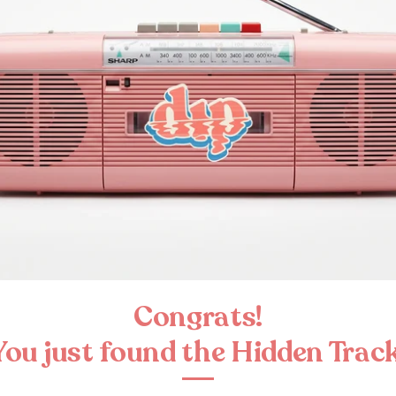
Congrats!
You just found the Hidden Track