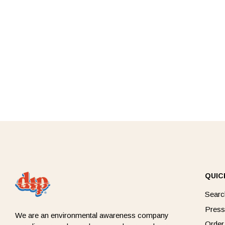
QUIC
Searc
Press
We are an environmental awareness company
Order