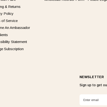
ing & Returns
cy Policy
 of Service
me An Ambassador
dients
sibility Statement
e Subscription
NEWSLETTER
Sign up to get our