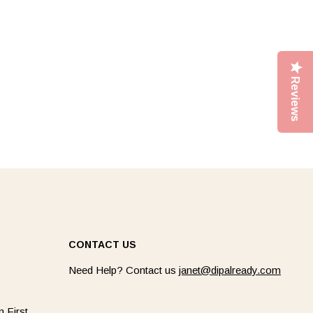
Reviews
CONTACT US
Need Help? Contact us
janet@dipalready.com
 First