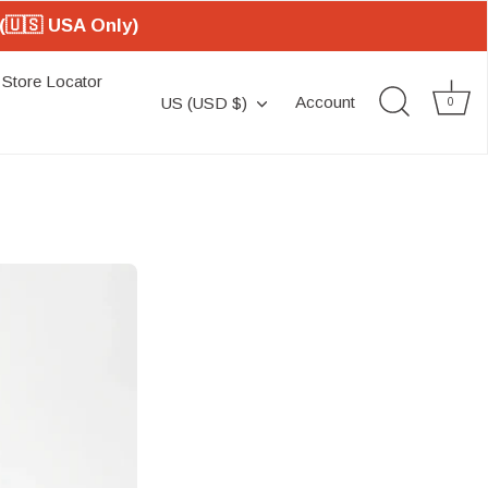
(🇺🇸 USA Only)
Store Locator
Currency
Account
US (USD $)
0