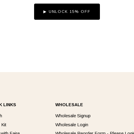
▶︎ UNLOCK 15% OFF
K LINKS
WHOLESALE
h
Wholesale Signup
 Kit
Wholesale Login
 with Faire
Wholesale Reorder Form - Please Login