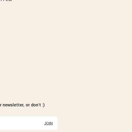
 newsletter, or don’t :)
JOIN