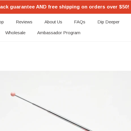
ack guarantee AND free shipping on orders over $50! 
op
Reviews
About Us
FAQs
Dip Deeper
Wholesale
Ambassador Program