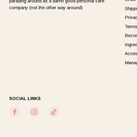
parading around as a damn good personal care
company (not the other way around)
Shipp
Priva
Terms
Beco
Ingre
Acces
Manag
SOCIAL LINKS