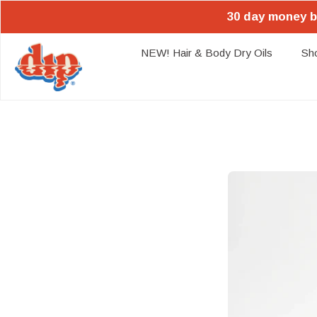
30 day money b
NEW! Hair & Body Dry Oils
Sh
Skip
to
content