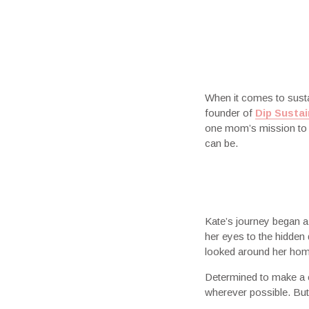
When it comes to susta
founder of
Dip Sustai
one mom’s mission to c
can be.
Kate’s journey began a
her eyes to the hidden
looked around her home
Determined to make a c
wherever possible. But