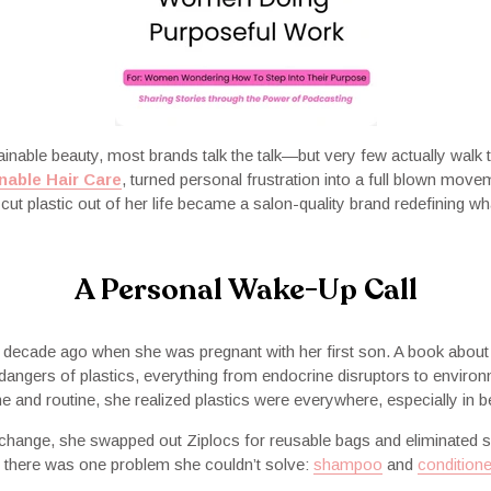
inable beauty, most brands talk the talk—but very few actually walk 
nable Hair Care
, turned personal frustration into a full blown move
ut plastic out of her life became a salon-quality brand redefining wh
A Personal Wake-Up Call
 decade ago when she was pregnant with her first son. A book about
 dangers of plastics, everything from endocrine disruptors to envir
 and routine, she realized plastics were everywhere, especially in b
hange, she swapped out Ziplocs for reusable bags and eliminated si
 there was one problem she couldn’t solve:
shampoo
and
conditione