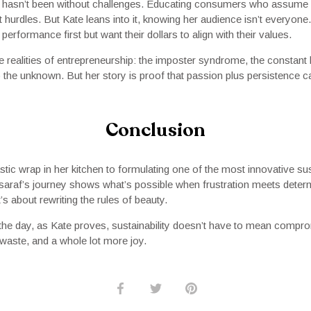
p hasn’t been without challenges. Educating consumers who assume 
 hurdles. But Kate leans into it, knowing her audience isn’t everyone.
erformance first but want their dollars to align with their values.
e realities of entrepreneurship: the imposter syndrome, the constant 
o the unknown. But her story is proof that passion plus persistence 
Conclusion
ic wrap in her kitchen to formulating one of the most innovative sus
araf’s journey shows what’s possible when frustration meets determin
s about rewriting the rules of beauty.
the day, as Kate proves, sustainability doesn’t have to mean compr
s waste, and a whole lot more joy.
Share
Share
Pin
on
on
it