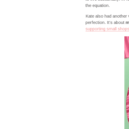
the equation.
Kate also had another vi
perfection. It’s about
m
supporting small shop