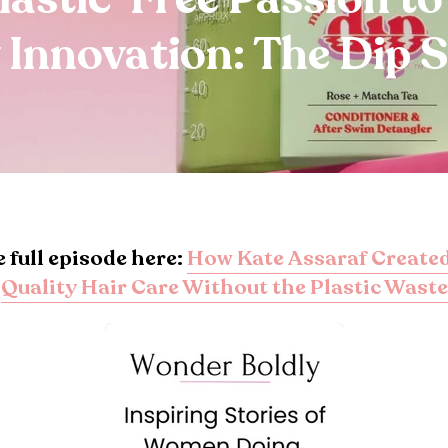
 Innovation: The Dip 
e full episode here:
How Kate Assaraf Created
Quality Hair Care Without the Plastic Waste