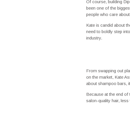
Of course, building Di
been one of the biggest
people who care about p
Kate is candid about th
need to boldly step int
industry.
From swapping out plast
on the market, Kate Ass
about shampoo bars, it’
Because at the end of 
salon-quality hair, les