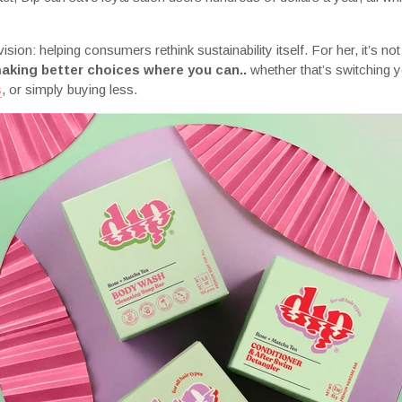
sion: helping consumers rethink sustainability itself. For her, it’s not
aking better choices where you can..
whether that’s switching y
s
, or simply buying less.