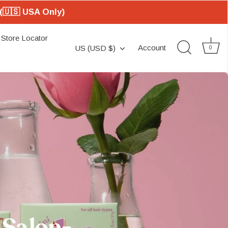
(🇺🇸 USA Only)
Store Locator
Currency
Account
US (USD $)
0
 Salon-