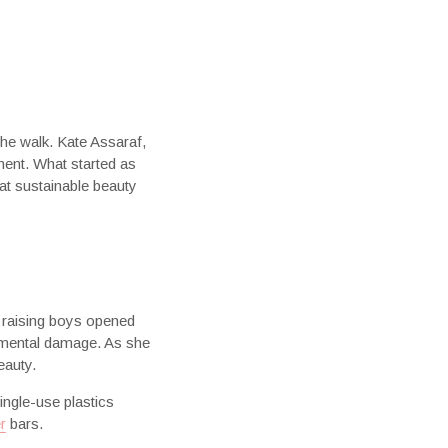
the walk. Kate Assaraf,
ment. What started as
at sustainable beauty
 raising boys opened
onmental damage. As she
eauty.
ngle-use plastics
r
bars.