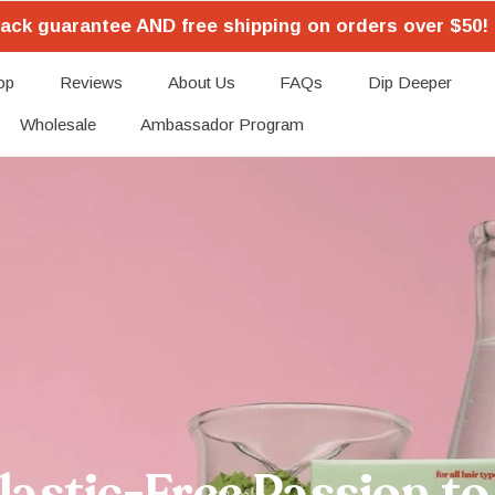
ack guarantee AND free shipping on orders over $50! 
op
Reviews
About Us
FAQs
Dip Deeper
Wholesale
Ambassador Program
astic-Free Passion to