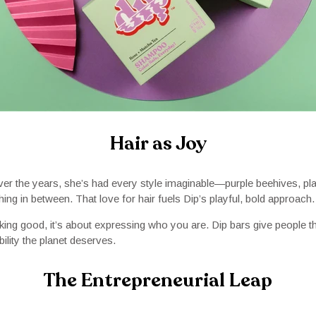
Hair as Joy
Over the years, she’s had every style imaginable—purple beehives, pl
ing in between. That love for hair fuels Dip’s playful, bold approach.
ooking good, it’s about expressing who you are. Dip bars give people
bility the planet deserves.
The Entrepreneurial Leap