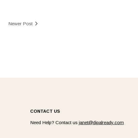
Newer Post
CONTACT US
Need Help? Contact us
janet@dipalready.com