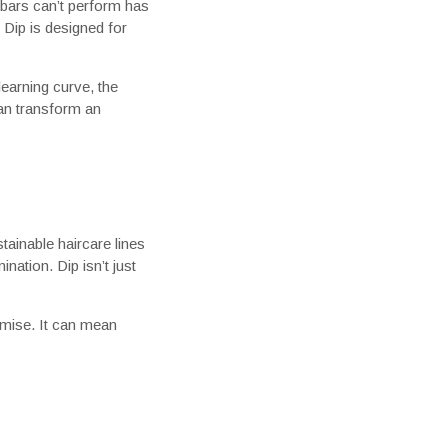
bars can’t perform has
 Dip is designed for
learning curve, the
can transform an
tainable haircare lines
ation. Dip isn’t just
omise. It can mean