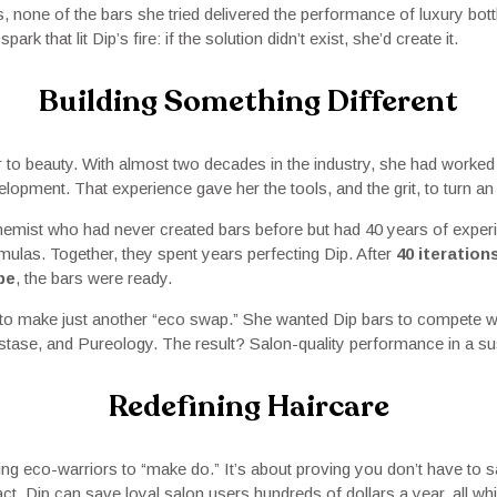
s, none of the bars she tried delivered the performance of luxury bot
ark that lit Dip’s fire: if the solution didn’t exist, she’d create it.
Building Something Different
r to beauty. With almost two decades in the industry, she had worke
lopment. That experience gave her the tools, and the grit, to turn an i
hemist who had never created bars before but had 40 years of exper
ulas. Together, they spent years perfecting Dip. After
40 iteration
pe
, the bars were ready.
 to make just another “eco swap.” She wanted Dip bars to compete wi
astase, and Pureology. The result? Salon-quality performance in a su
Redefining Haircare
ing eco-warriors to “make do.” It’s about proving you don’t have to 
fact, Dip can save loyal salon users hundreds of dollars a year, all whil