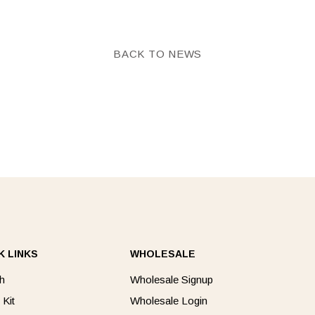
Facebook
Twitter
BACK TO NEWS
K LINKS
WHOLESALE
h
Wholesale Signup
 Kit
Wholesale Login