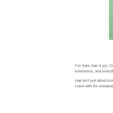
For Kate, hair is joy. 
extensions, and everyth
Hair isn’t just about l
crave with the sustaina