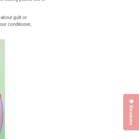
 about guilt or
our conditioner,
Reviews