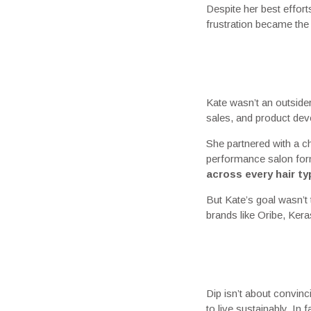
Despite her best effort
frustration became the sp
Kate wasn’t an outside
sales, and product deve
She partnered with a c
performance salon form
across every hair ty
But Kate’s goal wasn’t
brands like Oribe, Ker
Dip isn’t about convinc
to live sustainably. In 