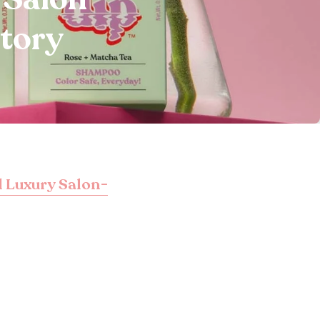
Story
 Luxury Salon-