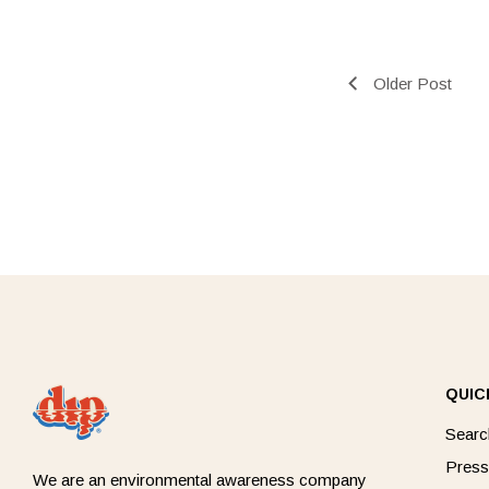
Older Post
QUIC
Searc
Press
We are an environmental awareness company