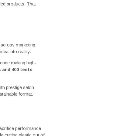
tled products. That
d across marketing,
dea into reality.
ience making high-
s and 400 tests
th prestige salon
stainable format.
sacrifice performance
e cutting plastic out of