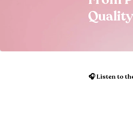
Quality
🎧 Listen to th