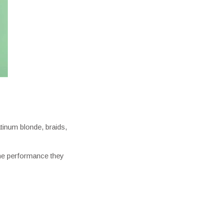
atinum blonde, braids,
 the performance they