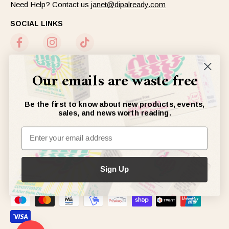
Need Help? Contact us
janet@dipalready.com
SOCIAL LINKS
Our emails are waste free
NEWSLETTER
Sign up to get our newsletter, or don’t :)
Be the first to know about new products, events,
sales, and news worth reading.
JOIN
ACCEPTED PAYMENTS
Sign Up