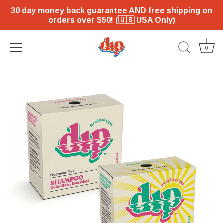
30 day money back guarantee AND free shipping on
orders over $50! (🇺🇸 USA Only)
0
Skip
to
content