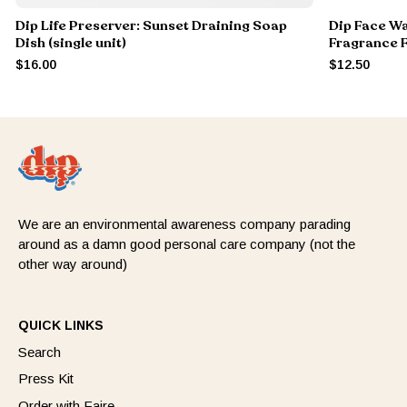
Dip Life Preserver: Sunset Draining Soap
Dip Face Wa
Dish (single unit)
Fragrance 
$16.00
$12.50
We are an environmental awareness company parading
around as a damn good personal care company (not the
other way around)
QUICK LINKS
Search
Press Kit
Order with Faire