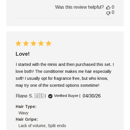
Was this review helpful?
0
0
Love!
I started with the minis and then purchased this set. I
love both! The conditioner makes me hair especially
soft! I usually opt for fragrance free, but who know,
may try one of the scented options sometime!
Published
Riane S. 🇺🇸
04/30/26
Verified Buyer
date
Hair Type:
Wavy
Hair Gripe:
Lack of volume, Split ends