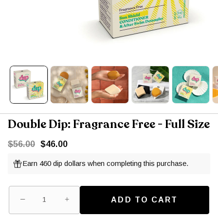
Double Dip: Fragrance Free - Full Size
$56.00
$46.00
Earn 460 dip dollars when completing this purchase.
−
+
ADD TO CART