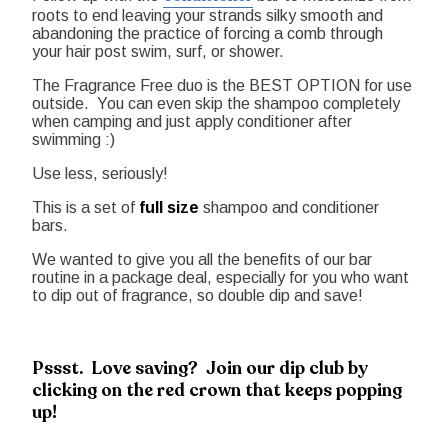
roots to end leaving your strands silky smooth and
abandoning the practice of forcing a comb through
your hair post swim, surf, or shower.
The Fragrance Free duo is the BEST OPTION for use
outside. You can even skip the shampoo completely
when camping and just apply conditioner after
swimming :)
Use less, seriously!
This is a set of
full size
shampoo and conditioner
bars.
We wanted to give you all the benefits of our bar
routine in a package deal, especially for you who want
to dip out of fragrance, so double dip and save!
Pssst. Love saving? Join our dip club by
clicking on the red crown that keeps popping
up!