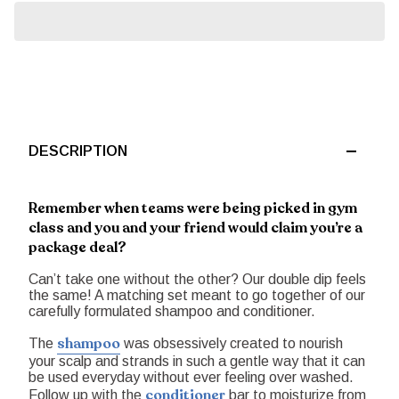
DESCRIPTION
Remember when teams were being picked in gym
class and you and your friend would claim you’re a
package deal?
Can’t take one without the other? Our double dip feels
the same! A matching set meant to go together of our
carefully formulated shampoo and conditioner.
shampoo
The
was obsessively created to nourish
your scalp and strands in such a gentle way that it can
be used everyday without ever feeling over washed.
conditioner
Follow up with the
bar to moisturize from