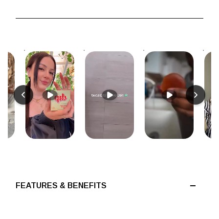
FEATURES & BENEFITS