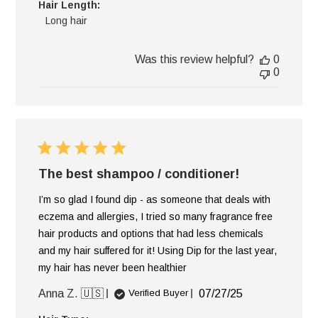
Hair Length:
Long hair
Was this review helpful?
0
0
The best shampoo / conditioner!
I’m so glad I found dip - as someone that deals with
eczema and allergies, I tried so many fragrance free
hair products and options that had less chemicals
and my hair suffered for it! Using Dip for the last year,
my hair has never been healthier
Published
Anna Z. 🇺🇸
07/27/25
Verified Buyer
date