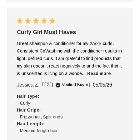
Curly Girl Must Haves
Great shampoo & conditioner for my 2A/2B curls.
Consistent CoWashing with the conditioner results in
tight, defined curls. I am grateful to find products that
my skin doesn't react negatively to and the fact that it
is unscented is icing on a wonde...
Read more
Published
Jessica Z. 🇺🇸
05/05/26
Verified Buyer
date
Hair Type:
Curly
Hair Gripe:
Frizzy hair, Split ends
Hair Length:
Medium-length hair