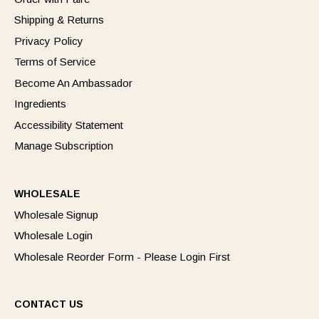
Shipping & Returns
Privacy Policy
Terms of Service
Become An Ambassador
Ingredients
Accessibility Statement
Manage Subscription
WHOLESALE
Wholesale Signup
Wholesale Login
Wholesale Reorder Form - Please Login First
CONTACT US