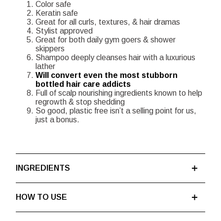
Color safe
Keratin safe
Great for all curls, textures, & hair dramas
Stylist approved
Great for both daily gym goers & shower
skippers
Shampoo deeply cleanses hair with a luxurious
lather
Will convert even the most stubborn
bottled hair care addicts
Full of scalp nourishing ingredients known to help
regrowth & stop shedding
So good, plastic free isn’t a selling point for us,
just a bonus.
INGREDIENTS
HOW TO USE