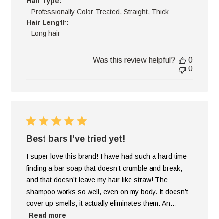
Hair Type:
Professionally Color Treated, Straight, Thick
Hair Length:
Long hair
Was this review helpful?
0
0
Best bars I’ve tried yet!
I super love this brand! I have had such a hard time
finding a bar soap that doesn’t crumble and break,
and that doesn’t leave my hair like straw! The
shampoo works so well, even on my body. It doesn’t
cover up smells, it actually eliminates them. An...
Read more