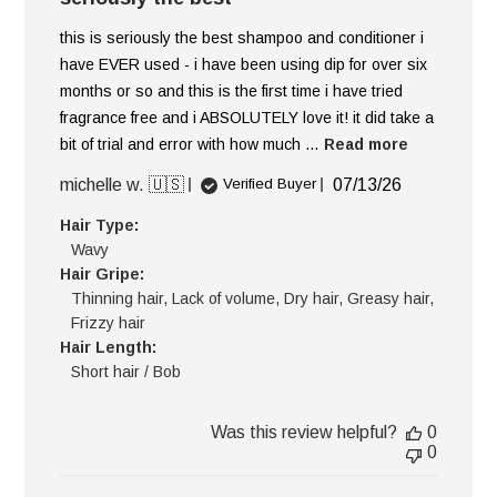
this is seriously the best shampoo and conditioner i
have EVER used - i have been using dip for over six
months or so and this is the first time i have tried
fragrance free and i ABSOLUTELY love it! it did take a
bit of trial and error with how much ...
Read more
Published
michelle w. 🇺🇸
07/13/26
Verified Buyer
date
Hair Type:
Wavy
Hair Gripe:
Thinning hair, Lack of volume, Dry hair, Greasy hair,
Frizzy hair
Hair Length:
Short hair / Bob
Was this review helpful?
0
0