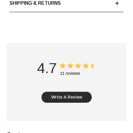
SHIPPING & RETURNS
4.7
11 reviews
Write A Review