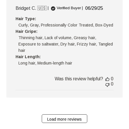
Published
Bridget C. 🇺🇸
06/29/25
Verified Buyer
date
Hair Type:
Curly, Gray, Professionally Color Treated, Box-Dyed
Hair Gripe:
Thinning hair, Lack of volume, Greasy hair,
Exposure to saltwater, Dry hair, Frizzy hair, Tangled
hair
Hair Length:
Long hair, Medium-length hair
Was this review helpful?
0
0
Load more reviews