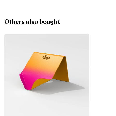
Others also bought