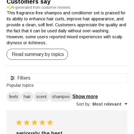
Customers say
AI-generated from customer reviews.
This fragrance-free shampoo and conditioner set is praised for
its ability to enhance hair curls, improve hair appearance, and
provide a clean, soft feel. Customers appreciate the quality and
the fact that it can be used daily without over-washing.
However, some users reported mixed experiences with scalp
dryness or itchiness.
Read summary by topics
Filters
Popular topics
Show more
feels
hair
scent
shampoo
Sort by
:
Most relevant
seriously the best