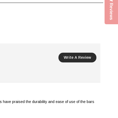
Reviews
Write A Review
s have praised the durability and ease of use of the bars