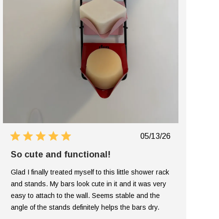
Published
05/13/26
date
So cute and functional!
Glad I finally treated myself to this little shower rack
and stands. My bars look cute in it and it was very
easy to attach to the wall. Seems stable and the
angle of the stands definitely helps the bars dry.