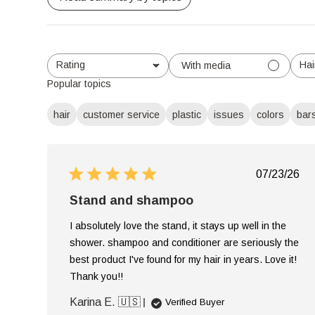
Rating
Hai
With media
All ratings
Al
Popular topics
hair
customer service
plastic
issues
colors
bar
Publish
07/23/26
date
Stand and shampoo
I absolutely love the stand, it stays up well in the
shower. shampoo and conditioner are seriously the
best product I've found for my hair in years. Love it!
Thank you!!
Karina E. 🇺🇸
Verified Buyer