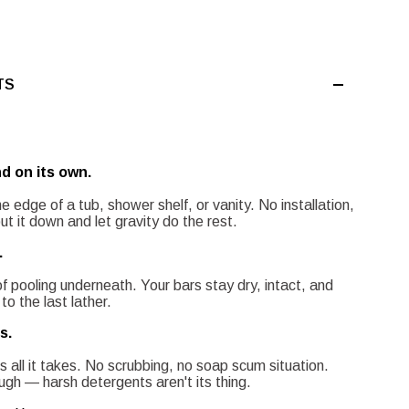
TS
d on its own.
e edge of a tub, shower shelf, or vanity. No installation,
 it down and let gravity do the rest.
.
of pooling underneath. Your bars stay dry, intact, and
to the last lather.
s.
s all it takes. No scrubbing, no soap scum situation.
gh — harsh detergents aren't its thing.