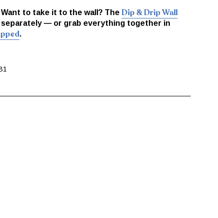
Dip & Drip Wall
. Want to take it to the wall? The
 separately — or grab everything together in
Dipped
.
B1