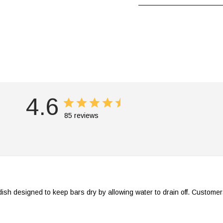
4.6
85 reviews
dish designed to keep bars dry by allowing water to drain off. Customer