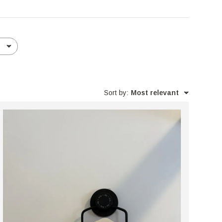
Sort by
:
Most relevant