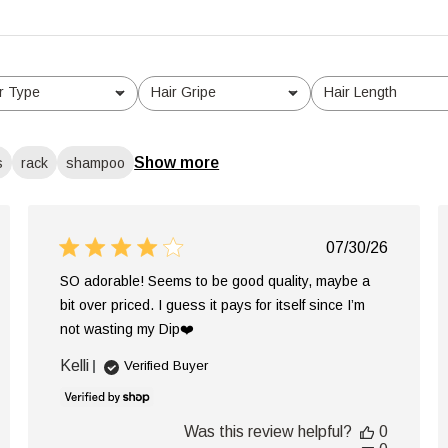
r Type
Hair Gripe
Hair Length
l
All
All
Show more
s
rack
shampoo
ed
Published
07/30/26
date
SO adorable! Seems to be good quality, maybe a
bit over priced. I guess it pays for itself since I’m
not wasting my Dip❤️
Kelli
Verified Buyer
Was this review helpful?
0