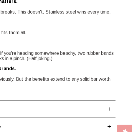
hatters.
breaks. This doesn't. Stainless steel wins every time.
 fits them all.
 if you're heading somewhere beachy, two rubber bands
 in a pinch. (Half joking.)
brands.
bviously. But the benefits extend to any solid bar worth
S