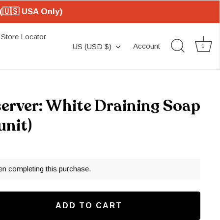
(🇺🇸 USA Only)
Store Locator
Currency
Account
US (USD $)
0
server: White Draining Soap
unit)
en completing this purchase.
ADD TO CART