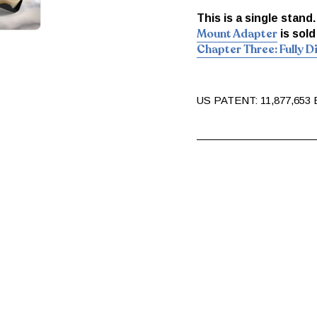
This is a single stand
Mount Adapter
is sold
Chapter Three: Fully 
US PATENT: 11,877,653 