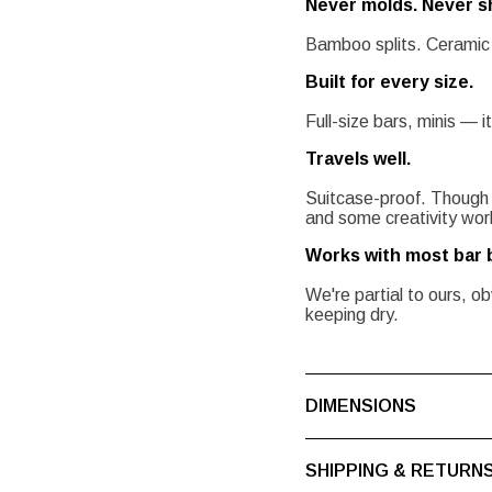
Never molds. Never s
Bamboo splits. Ceramic 
Built for every size.
Full-size bars, minis — it
Travels well.
Suitcase-proof. Though
and some creativity works
Works with most bar 
We're partial to ours, o
keeping dry.
DIMENSIONS
SHIPPING & RETURN