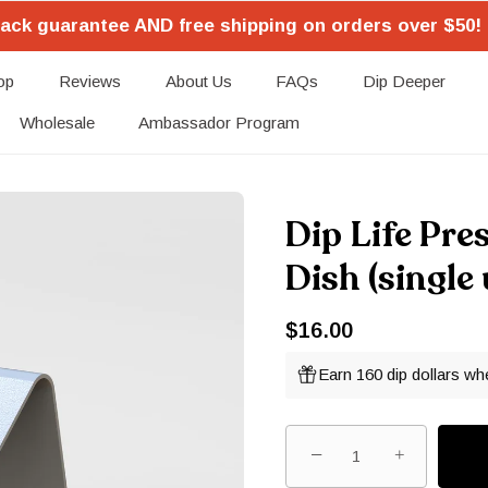
ack guarantee AND free shipping on orders over $50! 
op
Reviews
About Us
FAQs
Dip Deeper
Wholesale
Ambassador Program
Dip Life Pre
Dish (single 
$16.00
Earn 160 dip dollars wh
−
+