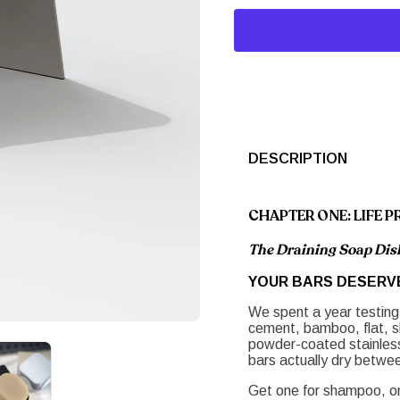
DESCRIPTION
CHAPTER ONE: LIFE P
The Draining Soap Dish
YOUR BARS DESERV
We spent a year testing
cement, bamboo, flat, s
powder-coated stainless 
bars actually dry betwe
Get one for shampoo, one