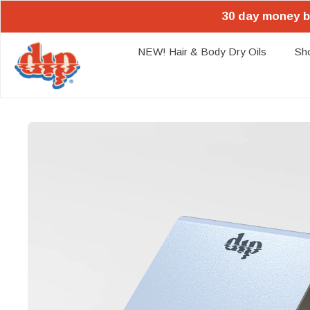
30 day money b
NEW! Hair & Body Dry Oils
Sh
Skip
to
content