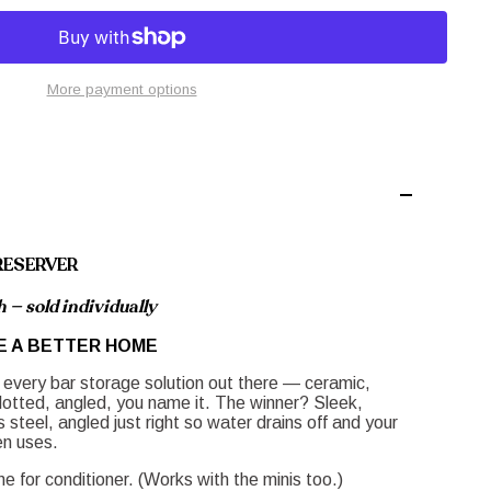
More payment options
RESERVER
 — sold individually
E A BETTER HOME
 every bar storage solution out there — ceramic,
lotted, angled, you name it. The winner? Sleek,
steel, angled just right so water drains off and your
en uses.
 for conditioner. (Works with the minis too.)