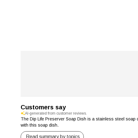
Customers say
AI-generated from customer reviews.
The Dip Life Preserver Soap Dish is a stainless steel soap 
with this soap dish.
Read summary by topics