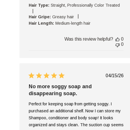
Hair Type:
Straight, Professionally Color Treated
|
|
Hair Gripe:
Greasy hair
Hair Length:
Medium-length hair
Was this review helpful?
0
0
Publish
04/15/26
date
No more soggy soap and
disappearing soap.
Perfect for keeping soap from getting soggy. I
purchased an additional shelf. Now I can store my
Shampoo, conditioner and body soap! It looks
organized and stays clean. The suction cup seems