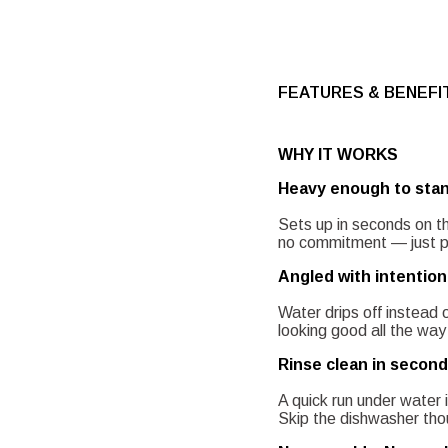
FEATURES & BENEFI
WHY IT WORKS
Heavy enough to stan
Sets up in seconds on th
no commitment — just put
Angled with intention
Water drips off instead 
looking good all the way 
Rinse clean in second
A quick run under water i
Skip the dishwasher thou